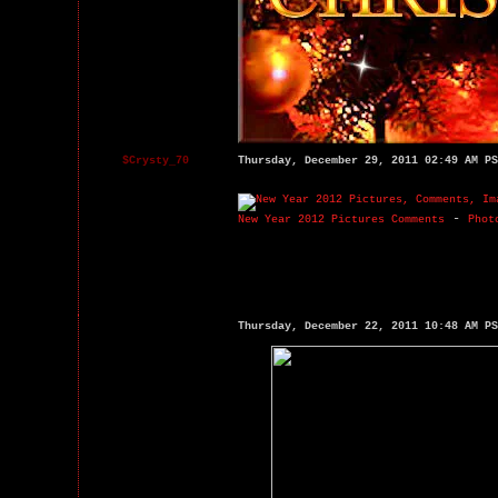
$Crysty_70
Thursday, December 29, 2011 02:49 AM PS
-
New Year 2012 Pictures Comments
Phot
Thursday, December 22, 2011 10:48 AM PS