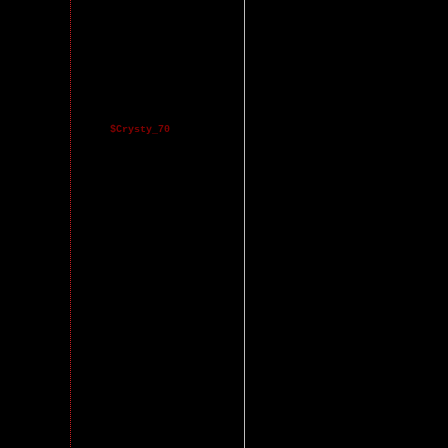
$Crysty_70