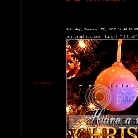
Saturday, December 22, 2012 02:44 AM PS
jujugraphics.com" target="_blank"
$Crysty_70