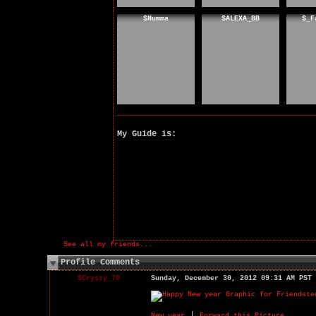
$Numma
$ALEXA_BB
$_F
My Guide is:
See all my friends...
Profile Comments
$Crysty_70
Sunday, December 30, 2012 09:31 AM PST
|
New year
Forward this Picture