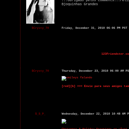
...Obrigado pelos Comments...Feli
Bjoquinhas Grandes
$Crysty_70
Friday, December 31, 2010 06:06 PM PST
123Friendster.co
$Crysty_70
Thursday, December 23, 2010 06:00 AM PS
[red][b] >>> Envie para seus amigos tam
$_S_P_
Wednesday, December 22, 2010 10:48 AM P