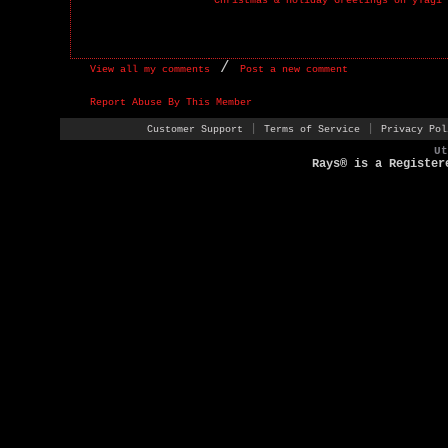
Christmas & Holiday Greetings on yTagi
/
View all my comments
Post a new comment
Report Abuse By This Member
|
|
Customer Support
Terms of Service
Privacy Pol
U
Rays® is a Register