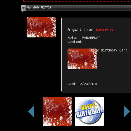
My Web Gifts
A gift from
$Crysty_70
Note:
'PARABENS'
Content:
Happy Birthday Card
Sent
12/24/2010