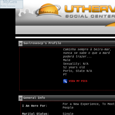
MyGen
Profile Generator
$axlrosescp's Profile
Caminha sempre à beira-mar,
nunca se sabe o que a maré
poderá trazer...
Male
Sexuality: N/A
52 years old
Porto, State N/A
PT
VIEW MY PICS
General Info
For a New Experience, To Meet
I Am Here For:
People
Marital Status:
Single