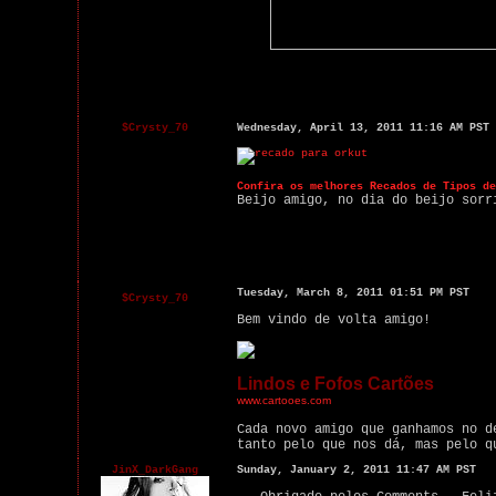
$Crysty_70
Wednesday, April 13, 2011 11:16 AM PST
Confira os melhores Recados de Tipos de
Beijo amigo, no dia do beijo sorr
Tuesday, March 8, 2011 01:51 PM PST
$Crysty_70
Bem vindo de volta amigo!
Lindos e Fofos Cartões
www.cartooes.com
Cada novo amigo que ganhamos no d
tanto pelo que nos dá, mas pelo q
JinX_DarkGang
Sunday, January 2, 2011 11:47 AM PST