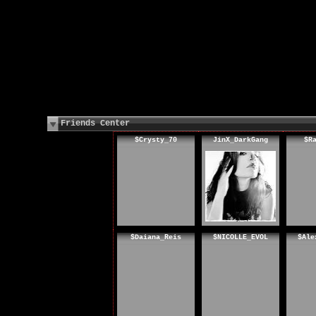
Friends Center
$Crysty_70
JinX_DarkGang
$R
$Daiana_Reis
$NICOLLE_EVOL
$Ale