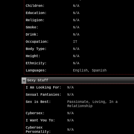
Children:
N/A
Education:
N/A
Religion:
N/A
Smoke:
N/A
Drink:
N/A
Occupation:
IT
Body Type:
N/A
Height:
N/A
Ethnicity:
N/A
Languages:
English, Spanish
Sexy Stuff
I Am Looking For:
N/A
Sexual Fantasies:
N/A
Sex is Best:
Passionate, Loving, In a
Relationship
Cybersex:
N/A
I Want You To:
N/A
Cybersex
N/A
Personality: