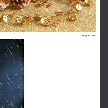
Report Links