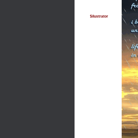
$ilustrator