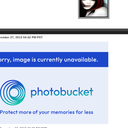
ecember 27, 2013 04:42 PM PST