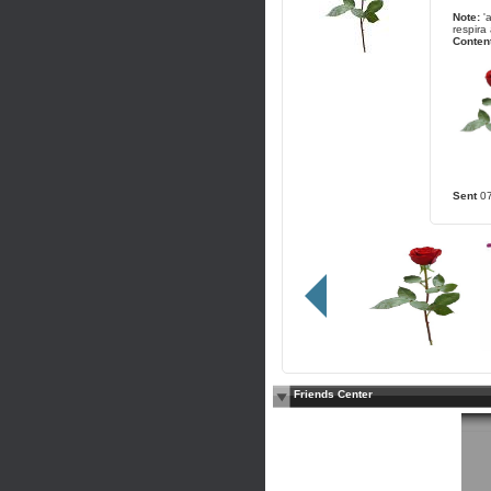
Note:
'
respira 
Content
Sent
0
Friends Center