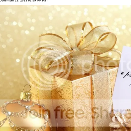
 December 19, 2013 02:59 PM PST