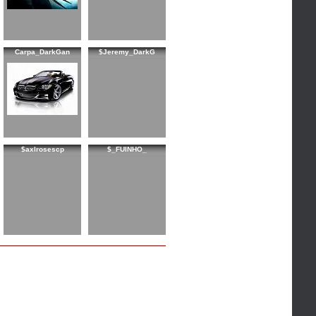
Carpa_DarkGan
$Jeremy_DarkG
$axlrosescp
$_FUINHO_