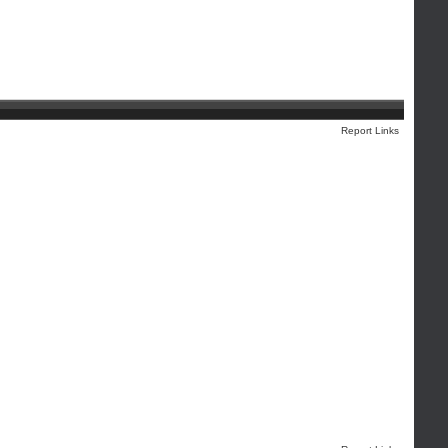
Report Links