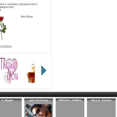
abre o narizinho queraçao kkk e
alegria bjux'
:
Red Rose
7/15/2010
$_Magda
pjfa_DarkGang
$MITUXA_DARKG
$Dryck_DarkGa