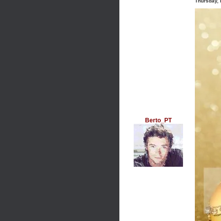
Thursday,
Berto_PT