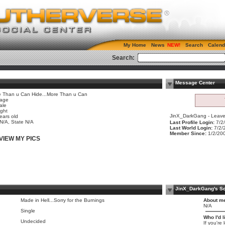
My Home
News
Search
Calend
Search:
Message Center
 Than u Can Hide...More Than u Can
age
ale
ight
JinX_DarkGang - Leave 
ears old
 N/A, State N/A
Last Profile Login:
7/2
Last World Login:
7/2/
Member Since:
1/2/20
VIEW MY PICS
JinX_DarkGang's S
Made in Hell...Sorry for the Burnings
About m
N/A
Single
Who I'd l
Undecided
If you're