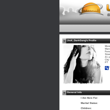
JinX_DarkGang's Profile
More
Man
Fem
Stra
41 y
City
PT
General Info
I Am Here For:
Marital Status:
Children: