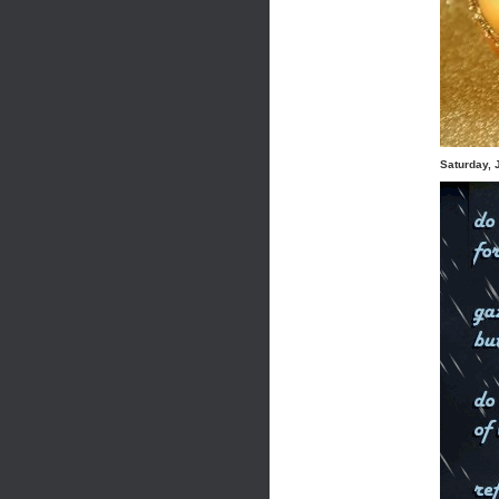
Saturday, 