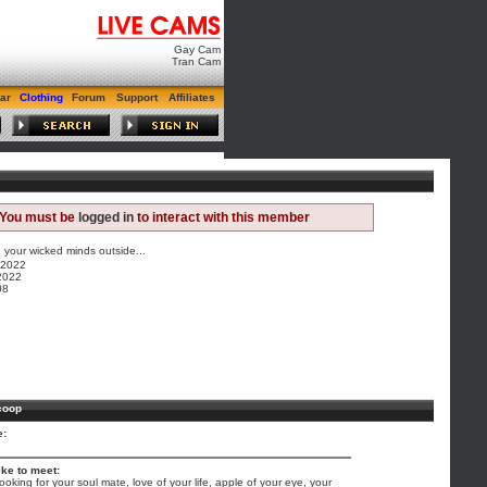
Gay Cam
Tran Cam
ar
Clothing
Forum
Support
Affiliates
You must be
logged in
to interact with this member
your wicked minds outside...
/2022
2022
08
coop
e:
ike to meet:
 looking for your soul mate, love of your life, apple of your eye, your