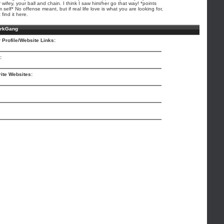
 wifey, your ball and chain. I think I saw him/her go that way! *points
 self* No offense meant, but if real life love is what you are looking for,
 find it here.
arkGang
 Profile/Website Links:
:
ite Websites: