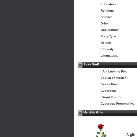
Education:
Religion:
Smoke:
Drink:
Occupation:
Body Type:
Height:
Ethnicity:
Languages:
Sexy Stuff
I Am Looking For:
Sexual Fantasies:
Sex is Best:
Cybersex:
I Want You To:
Cybersex Personality:
My Web Gifts
A gift