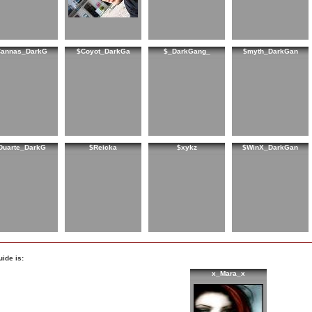
Cannas_DarkG
$Coyot_DarkGa
$_DarkGang_
$myth_DarkGan
Duarte_DarkG
$Reicka
$xykz
$WinX_DarkGan
ide is:
x_Mara_x