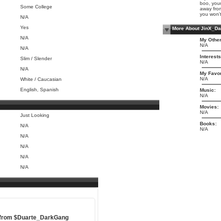
boo, your
Some College
away from
you won't
N/A
Yes
More About JinX_D
N/A
My Other
N/A
N/A
Interests
Slim / Slender
N/A
N/A
My Favor
N/A
White / Caucasian
English, Spanish
Music:
N/A
Movies:
N/A
Just Looking
Books:
N/A
N/A
N/A
N/A
N/A
N/A
 from
$Duarte_DarkGang