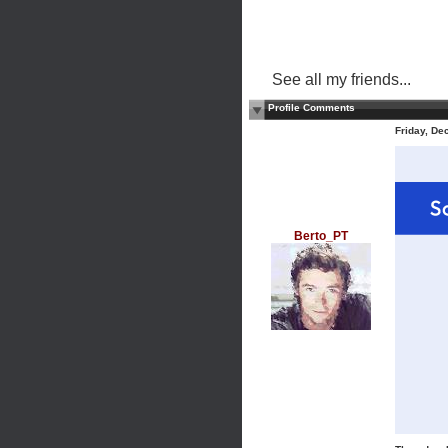
See all my friends...
Profile Comments
Friday, D
Berto_PT