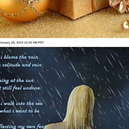
January 26, 2013 10:33 AM PST