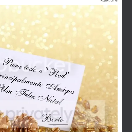
Report Links