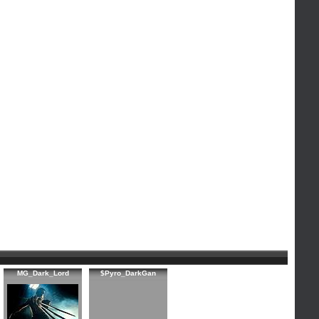
MG_Dark_Lord
$Pyro_DarkGan