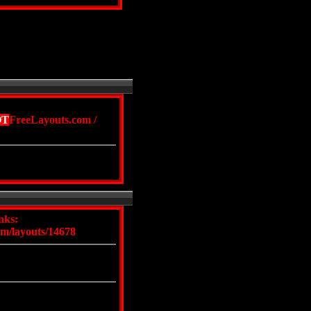
OT
FreeLayouts.com
/
nks:
om/layouts/14678