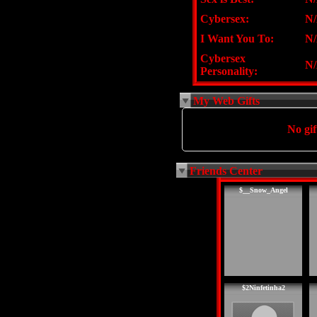
Cybersex:
N
I Want You To:
N
Cybersex
N
Personality:
My Web Gifts
No gift
Friends Center
$__Snow_Angel
$2Ninfetinha2