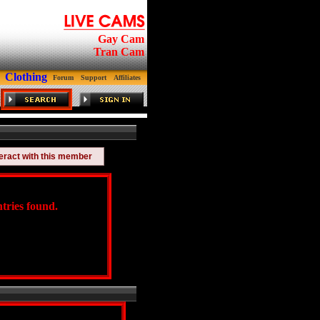
Gay Cam
Tran Cam
Clothing
Forum
Support
Affiliates
teract with this member
tries found.