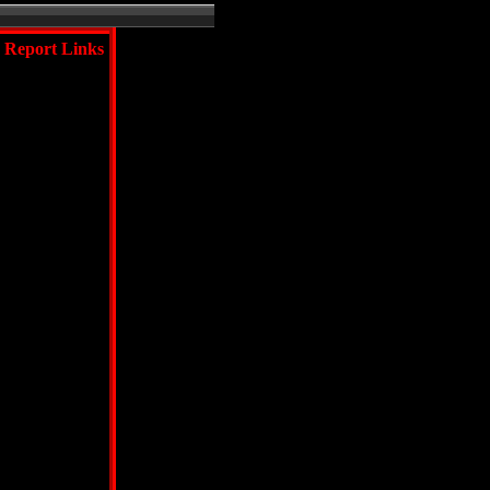
Report Links