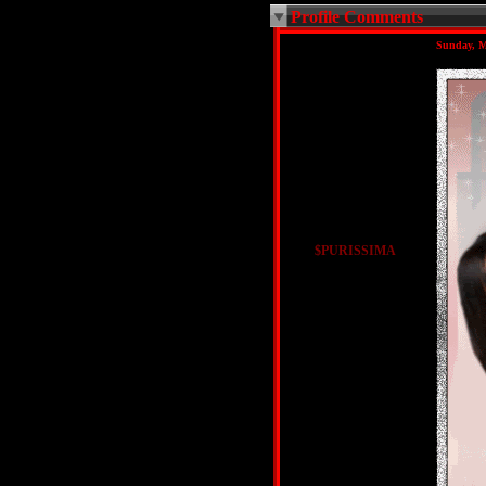
Profile Comments
Sunday, M
$PURISSIMA