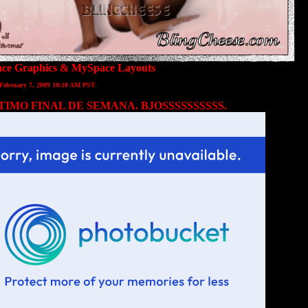
ce Graphics
&
MySpace Layouts
 February 7, 2009 10:10 AM PST
TIMO FINAL DE SEMANA. BJOSSSSSSSSSS.