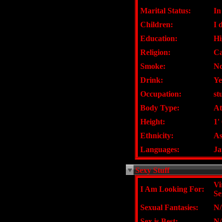
Marital Status:
In
Children:
I 
Education:
Hi
Religion:
Ca
Smoke:
N
Drink:
Ye
Occupation:
st
Body Type:
At
Height:
1'
Ethnicity:
As
Languages:
Ja
Sexy Stuff
Vi
I Am Looking For:
Se
Sexual Fantasies:
N
Sex is Best:
N