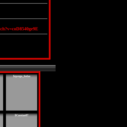
atch?v=coD8540ge9E
$rprego_fodas
$Cassiao87