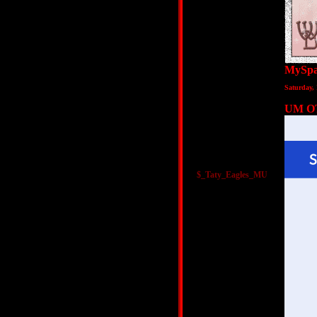
MySpa
Saturday,
UM O
$_Taty_Eagles_MU