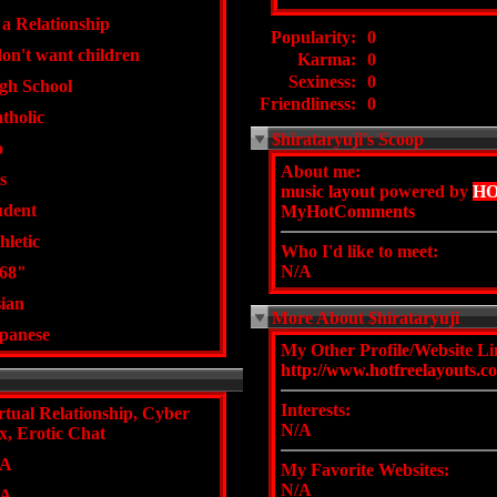
 a Relationship
Popularity:
0
don't want children
Karma:
0
Sexiness:
0
gh School
Friendliness:
0
tholic
$hirataryuji's Scoop
o
About me:
s
music layout
powered by
H
udent
MyHotComments
hletic
Who I'd like to meet:
N/A
 68"
ian
More About $hirataryuji
panese
My Other Profile/Website Li
http://www.hotfreelayouts.c
Interests:
rtual Relationship, Cyber
N/A
x, Erotic Chat
/A
My Favorite Websites:
N/A
/A