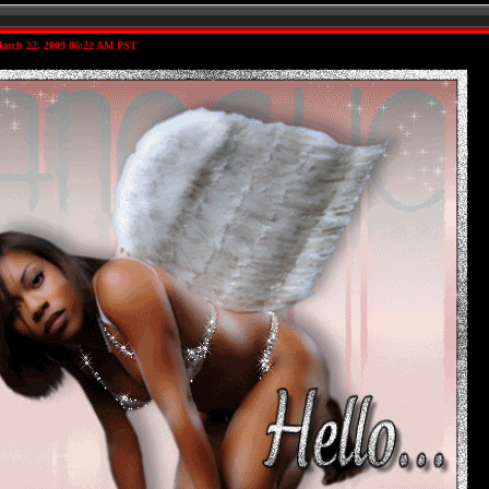
arch 22, 2009 06:22 AM PST