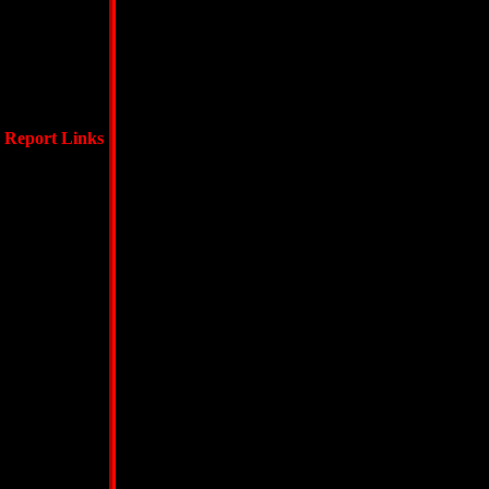
Report Links