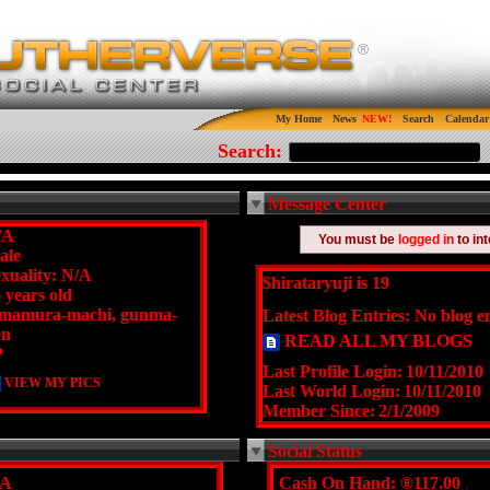
My Home
News
Search
Calendar
Search:
Message Center
/A
You must be
logged in
to in
ale
xuality: N/A
$hirataryuji is 19
 years old
amamura-machi, gunma-
Latest Blog Entries:
No blog en
en
READ ALL MY BLOGS
P
Last Profile Login:
10/11/2010
VIEW MY PICS
Last World Login:
10/11/2010
Member Since:
2/1/2009
Social Status
/A
Cash On Hand:
®117.00