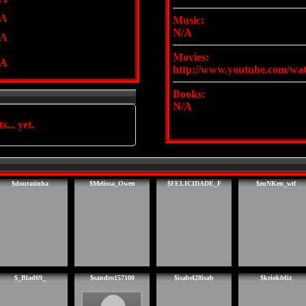
/A
Music:
N/A
/A
Movies:
/A
http://www.youtube.com/w
Books:
N/A
s... yet.
$douratinha
$Melissa_Owen
$FELICIDADE_F
$zuNKen_wtf
$_Blad69_
$sandro157100
$isabel28isab
$kriokfeliz