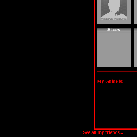
$Shunrey
My Guide is:
See all my friends...