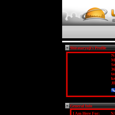
$hirataryuji's Profile
N
M
Se
36
t
k
J
General Info
I Am Here For:
N