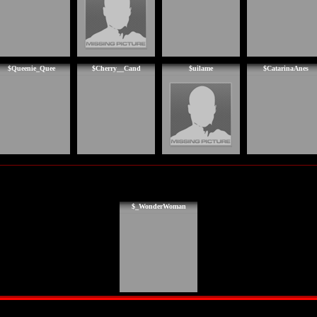
$Queenie_Quee
$Cherry__Cand
$uilame
$CatarinaAnes
$_WonderWoman