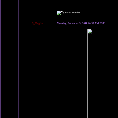
$_Magda
Monday, December 5, 2011 10:53 AM PST