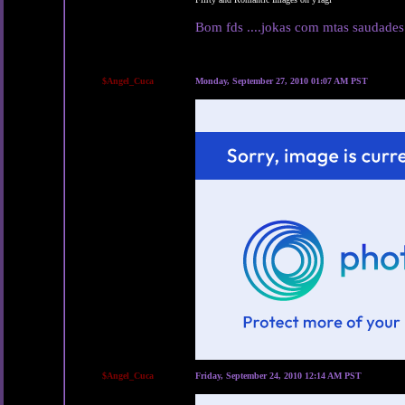
Bom fds ....jokas com mtas saudades
$Angel_Cuca
Monday, September 27, 2010 01:07 AM PST
$Angel_Cuca
Friday, September 24, 2010 12:14 AM PST