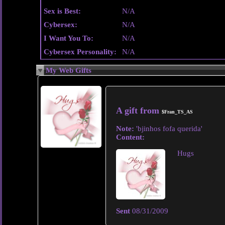
Sex is Best:
N/A
Cybersex:
N/A
I Want You To:
N/A
Cybersex Personality:
N/A
My Web Gifts
A gift from
$Fran_TS_AS
Note:
'bjinhos fofa querida'
Content:
Hugs
Sent
08/31/2009