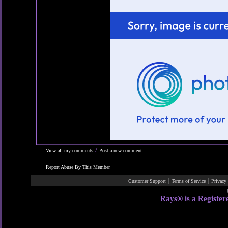
/
View all my comments
Post a new comment
Report Abuse By This Member
|
|
Customer Support
Terms of Service
Privacy
Rays® is a Register