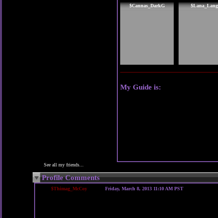
$Cannas_DarkG
$Lana_Lang
My Guide is:
See all my friends...
Profile Comments
$Thimag_McCoy
Friday, March 8, 2013 11:10 AM PST