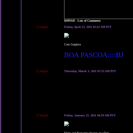
HIPISH - Lots of Comments
$_Magda
Friday, April 22, 2011 02:22 AM PST
Cute Graphics
BOA PASCOA::::BJ
$_Magda
Thursday, March 3, 2011 07:53 AM PST
$_Magda
Friday, January 21, 2011 04:59 AM PST
Flirty and Romantic Images on yTagi