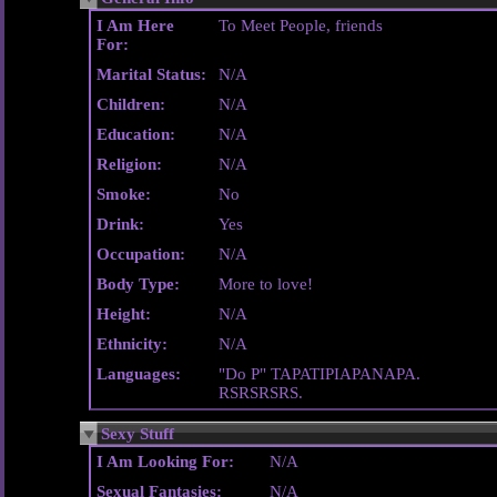
I Am Here
To Meet People, friends
For:
Marital Status:
N/A
Children:
N/A
Education:
N/A
Religion:
N/A
Smoke:
No
Drink:
Yes
Occupation:
N/A
Body Type:
More to love!
Height:
N/A
Ethnicity:
N/A
Languages:
"Do P" TAPATIPIAPANAPA.
RSRSRSRS.
Sexy Stuff
I Am Looking For:
N/A
Sexual Fantasies:
N/A