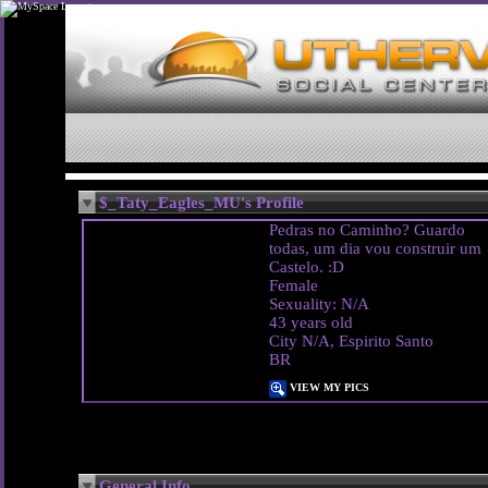
$_Taty_Eagles_MU's Profile
Pedras no Caminho? Guardo
todas, um dia vou construir um
Castelo. :D
Female
Sexuality: N/A
43 years old
City N/A, Espirito Santo
BR
VIEW MY PICS
General Info