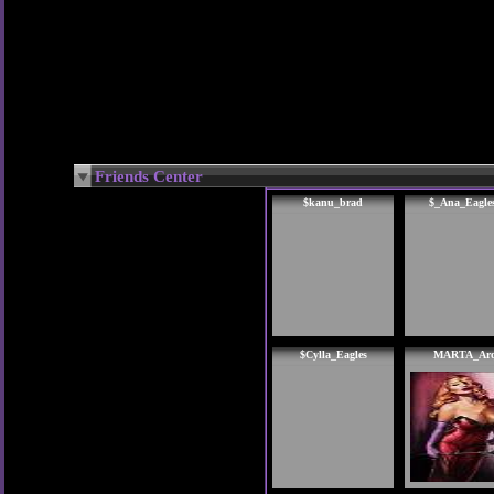
Friends Center
$kanu_brad
$_Ana_Eagle
$Cylla_Eagles
MARTA_Ar