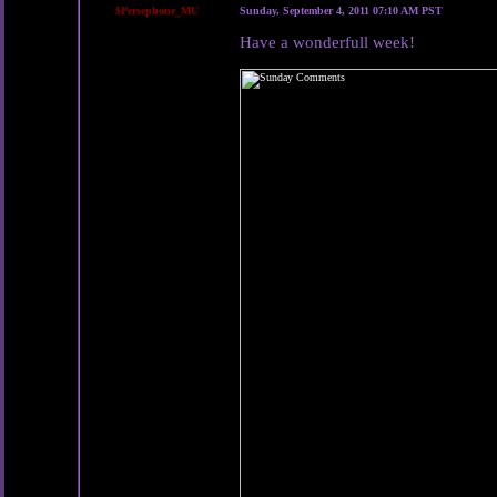
$Persephone_MU
Sunday, September 4, 2011 07:10 AM PST
Have a wonderfull week!