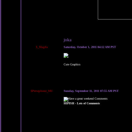
joka
$_Magda
Saturday, October 1, 2011 04:12 AM PST
Cute Graphics
$Persephone_MU
Sunday, September 11, 2011 07:55 AM PST
HIPISH - Lots of Comments