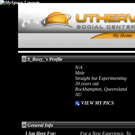
My Home
$_Boxy_'s Profile
N/A
Male
Straight but Experimenting
39 years old
Rockhampton, Queensland
AU
VIEW MY PICS
General Info
I Am Here For:
For a New Experience, To