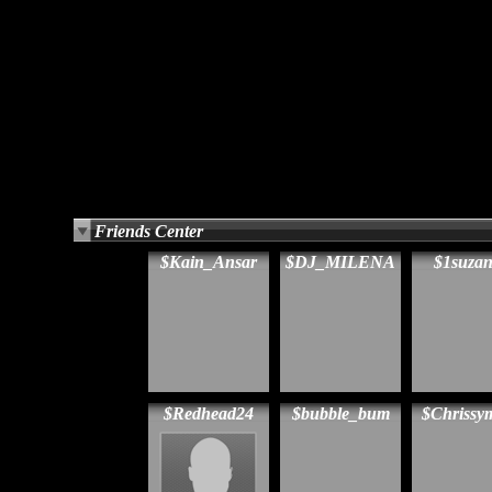
Friends Center
$Kain_Ansar
$DJ_MILENA
$1suza
$Redhead24
$bubble_bum
$Chriss