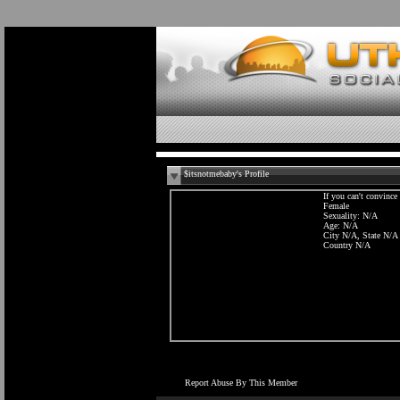
$itsnotmebaby's Profile
If you can't convinc
Female
Sexuality: N/A
Age: N/A
City N/A, State N/A
Country N/A
Report Abuse By This Member