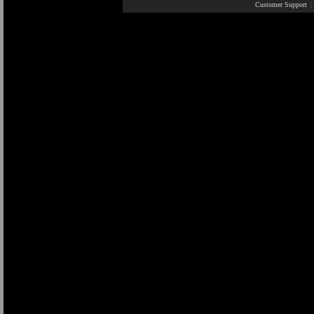
Customer Support
|