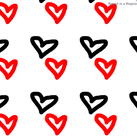
Rays® is a Regist