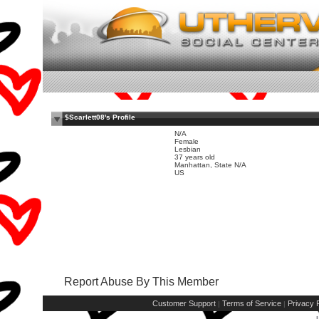
$Scarlett08's Profile
N/A
Female
Lesbian
37 years old
Manhattan, State N/A
US
Report Abuse By This Member
Customer Support
Terms of Service
Privacy P
|
|