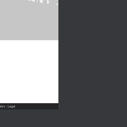
ers
Legal
|