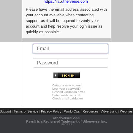
https://irc.utherverse.com
Please have the email address associated with
your account available when contacting
support, as it will be required to verify your
account and help resolve your login issue as
quickly as possible.
Create a new account
Lost your password?
Resend validation email
Enter validation PIN
Check email validation
Support
Terms of Service
Privacy Policy
World-Ops
Resources
Advertising
Webmast
|
|
|
|
|
|
Utherverse®
2026
Rays® is a Registered Trademark of Utherverse, Inc.
RLC-IIS-1