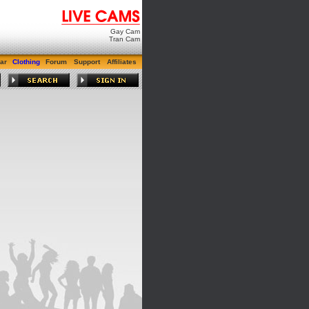
Gay Cam
Tran Cam
ar
Clothing
Forum
Support
Affiliates