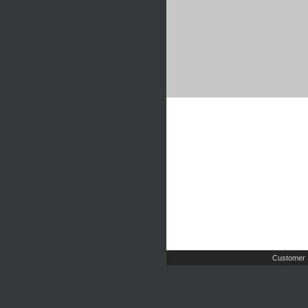
Customer 