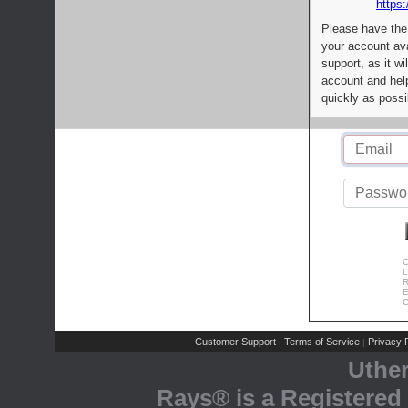
https:
Please have the
your account av
support, as it wi
account and help
quickly as possi
C
L
R
E
C
Customer Support
Terms of Service
Privacy P
|
|
Uthe
Rays® is a Registered 