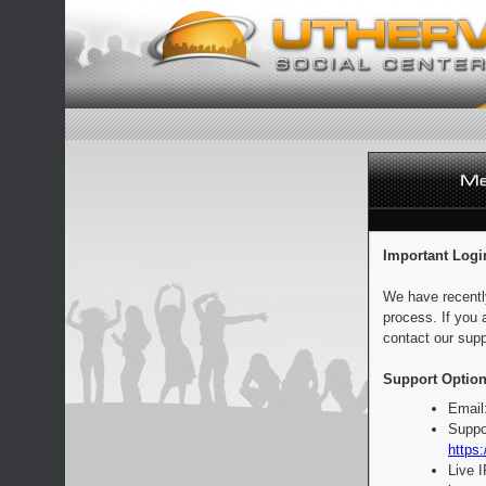
Important Logi
We have recentl
process. If you 
contact our supp
Support Option
Email
Suppo
https:
Live 