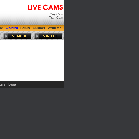
Gay Cam
Tran Cam
ar
Clothing
Forum
Support
Affiliates
ers
Legal
|