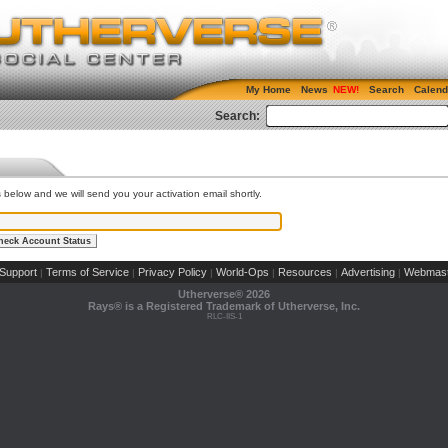
My Home
News
Search
Calend
Search:
s below and we will send you your activation email shortly.
Support
Terms of Service
Privacy Policy
World-Ops
Resources
Advertising
Webmast
|
|
|
|
|
|
Utherverse®
2026
Rays® is a Registered Trademark of Utherverse, Inc.
RLC-IIS-1