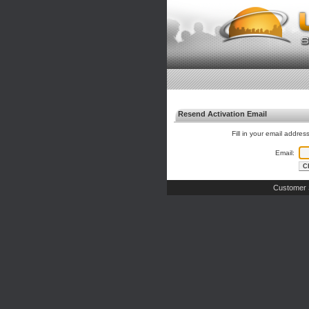
Resend Activation Email
Fill in your email addres
Email:
Customer 