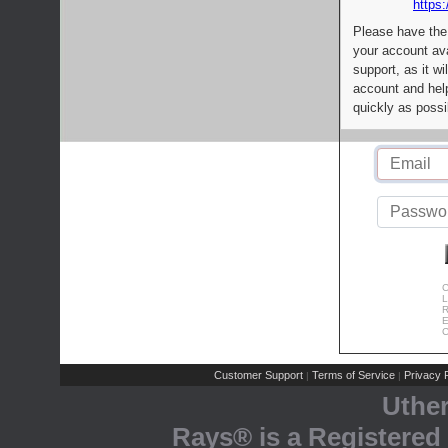
https:
Please have the
your account av
support, as it wi
account and help
quickly as possi
C
L
R
E
C
Customer Support
Terms of Service
Privacy P
|
|
Uthe
Rays® is a Registered 