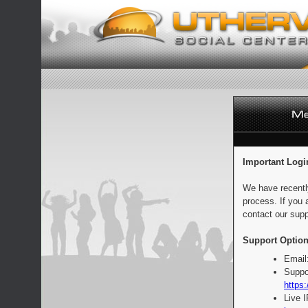
Important Logi
We have recentl
process. If you 
contact our supp
Support Option
Email
Suppo
https:
Live 