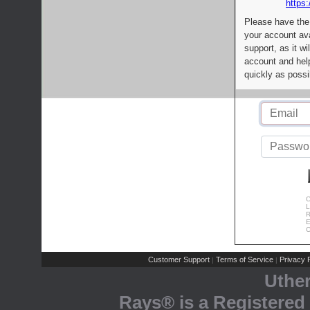
https:
Please have the
your account av
support, as it wi
account and help
quickly as possi
C
L
R
E
C
Customer Support
Terms of Service
Privacy P
|
|
Uthe
Rays® is a Registered 