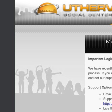
Important Logi
We have recentl
process. If you 
contact our supp
Support Option
Email
Suppo
https:
Live 