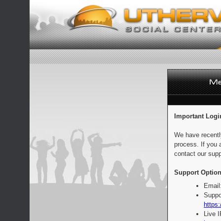
Important Logi
We have recentl
process. If you 
contact our supp
Support Option
Email
Suppo
https:
Live 