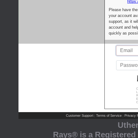
https:
Please have the
your account av
support, as it wi
account and help
quickly as possi
C
L
R
E
C
Customer Support
Terms of Service
Privacy P
|
|
Uthe
Rays® is a Registered 