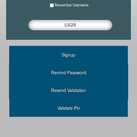
Remember Username
Signup
Remind Password
Resend Validation
Validate Pin