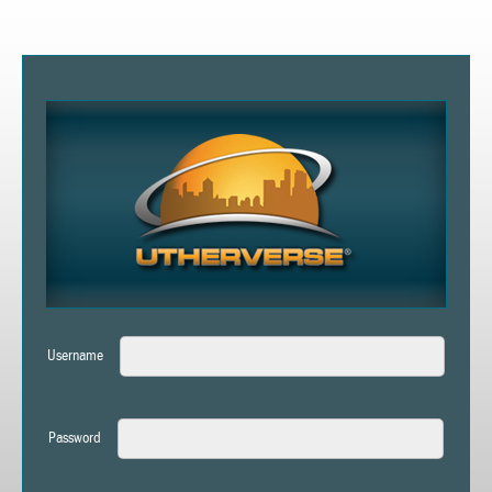
Username
Password