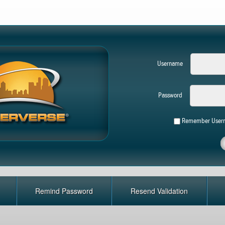
Username
Password
Remember User
Remind Password
Resend Validation