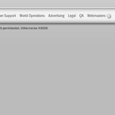
?
er Support
World Operations
Advertising
Legal
QA
Webmasters
with permission. Utherverse ®2026