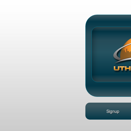
Signup