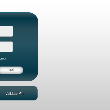
name
Validate Pin