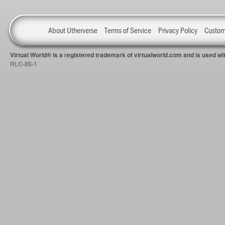
About Utherverse
Terms of Service
Privacy Policy
Custom
Virtual World® is a registered trademark of virtualworld.com and is used 
RLC-IIS-1