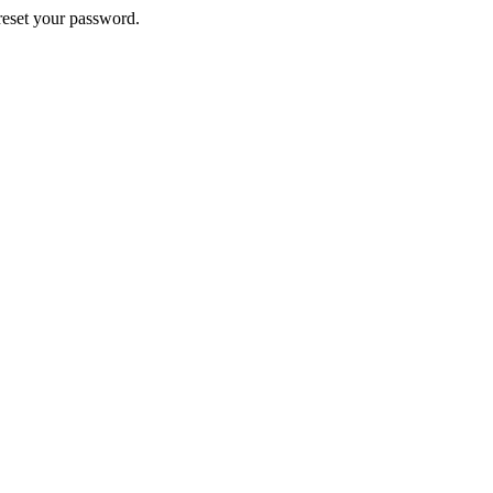
 reset your password.