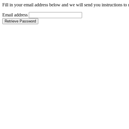
Fill in your email address below and we will send you instructions to
Email address