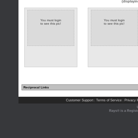
(displayin
You must login
You must login
to see this pic!
to see this pic!
Reciprocal Links
Customer Support
Terms of Service
Privacy P
|
|
Rays® is a Regist