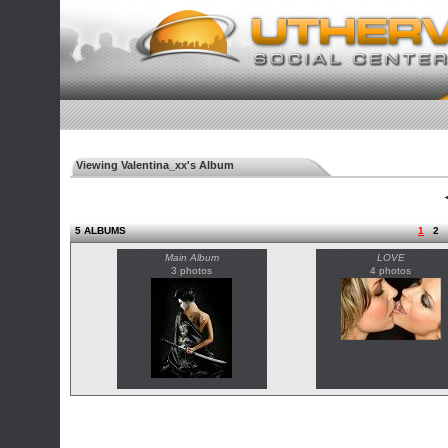
Viewing Valentina_xx's Album
◄
5 ALBUMS
1
2
Main Album
LOVE
3 photos
4 photos