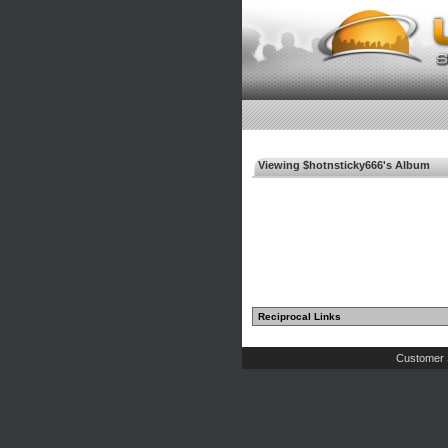
Viewing $hotnsticky666's Album
Reciprocal Links
Customer 