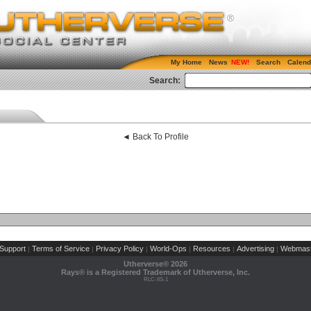
My Home
News
Search
Calend
Search:
◄ Back To Profile
Support
Terms of Service
Privacy Policy
World-Ops
Resources
Advertising
Webmast
|
|
|
|
|
|
Utherverse®
2026
Rays® is a Registered Trademark of Utherverse, Inc.
RLC-IIS-1