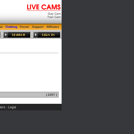
Gay Cam
Tran Cam
ar
Clothing
Forum
Support
Affiliates
( 2257 )
ers
Legal
|