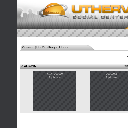
Viewing $HotPiefilling's Album
◄
2 ALBUMS
(di
Main Album
Album 1
1 photos
1 photos