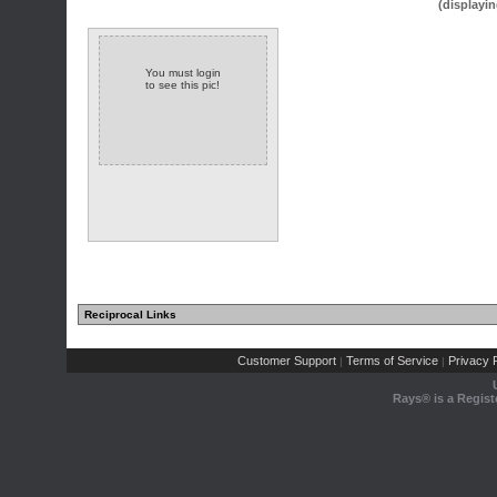
(displayin
You must login
to see this pic!
Reciprocal Links
Customer Support
Terms of Service
Privacy P
|
|
Rays® is a Regist