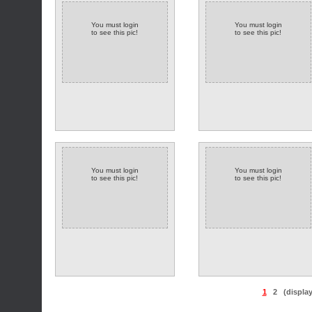
You must login
You must login
to see this pic!
to see this pic!
You must login
You must login
to see this pic!
to see this pic!
1
2
(displa