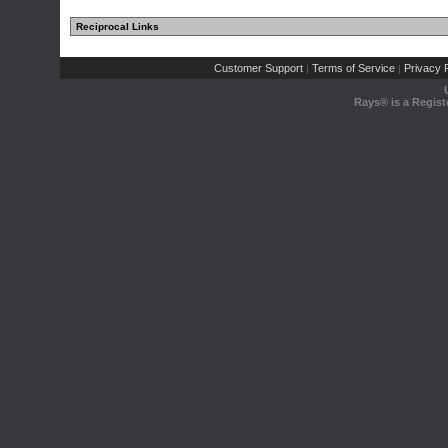
Reciprocal Links
Customer Support
Terms of Service
Privacy P
|
|
Rays® is a Regist