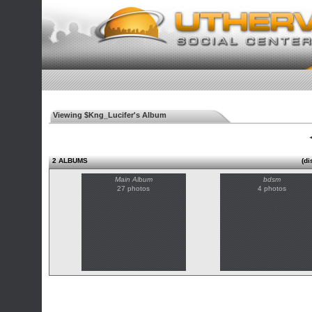
Viewing $Kng_Lucifer's Album
◄
2 ALBUMS
(di
Main Album
bdsm
27 photos
4 photos