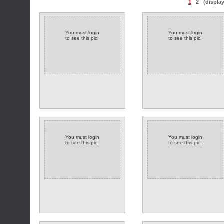
1
2
(displa
You must login
You must login
to see this pic!
to see this pic!
You must login
You must login
to see this pic!
to see this pic!