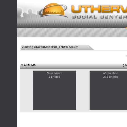
Viewing $SweetJadePet_TNA's Album
◄
2 ALBUMS
(di
Main Album
photo shop
1 photos
272 photos