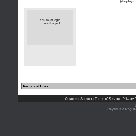
(displayin
You must login
to see this pic!
Reciprocal Links
Customer Support
Terms of Service
Privacy P
|
|
Rays® is a Regist