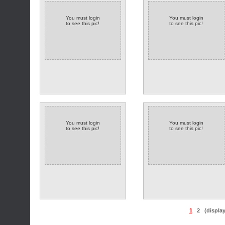
You must login
You must login
to see this pic!
to see this pic!
You must login
You must login
to see this pic!
to see this pic!
1
2
(displa