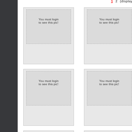
1
2
(displa
You must login
You must login
to see this pic!
to see this pic!
You must login
You must login
to see this pic!
to see this pic!