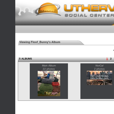
Viewing Floof_Bunny's Album
◄
5 ALBUMS
1
2
Main Album
NorCal
22 photos
2 photos