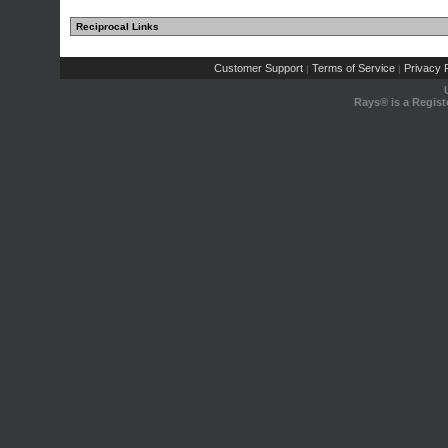
Reciprocal Links
Customer Support
Terms of Service
Privacy P
|
|
Rays® is a Regist