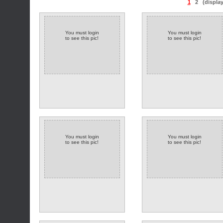
1
2
(displa
You must login
You must login
to see this pic!
to see this pic!
You must login
You must login
to see this pic!
to see this pic!