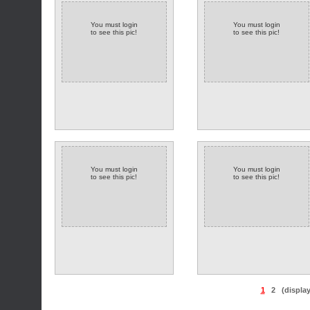
You must login
You must login
to see this pic!
to see this pic!
You must login
You must login
to see this pic!
to see this pic!
1
2
(displa