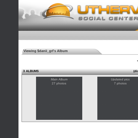
Viewing $danii_grl's Album
◄
3 ALBUMS
(di
Main Album
Updated pics
27 photos
7 photos