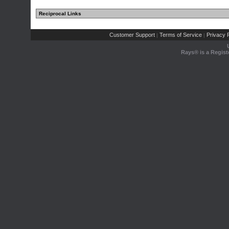
Reciprocal Links
Customer Support
Terms of Service
Privacy P
|
|
Rays® is a Regist