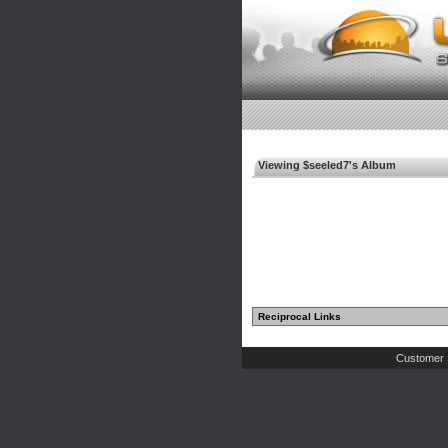
Viewing $seeled7's Album
Reciprocal Links
Customer 