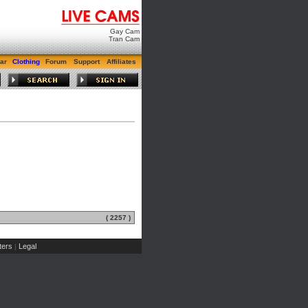
Gay Cam
Tran Cam
ar
Clothing
Forum
Support
Affiliates
( 2257 )
ers
Legal
|