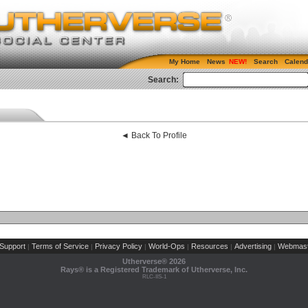
My Home
News
Search
Calend
Search:
◄ Back To Profile
Support
Terms of Service
Privacy Policy
World-Ops
Resources
Advertising
Webmast
|
|
|
|
|
|
Utherverse®
2026
Rays® is a Registered Trademark of Utherverse, Inc.
RLC-IIS-1