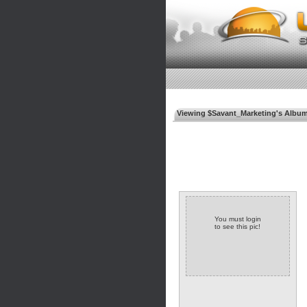
Viewing $Savant_Marketing's Albu
You must login
to see this pic!