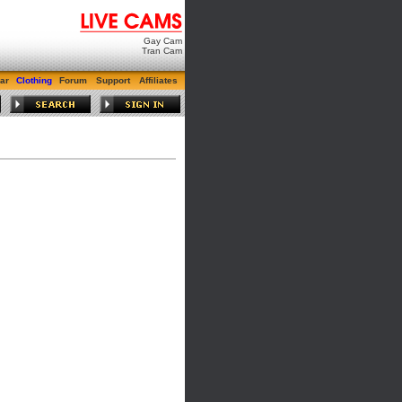
Gay Cam
Tran Cam
ar
Clothing
Forum
Support
Affiliates