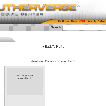
My Home
News
Search
Calend
Search:
m
◄ Back To Profile
(displaying 2 images on page 1 of 1)
You must login
to see this pic!