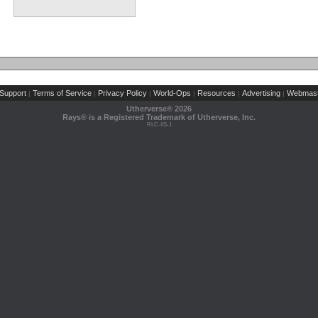
Support
Terms of Service
Privacy Policy
World-Ops
Resources
Advertising
Webmast
|
|
|
|
|
|
Utherverse®
2026
Rays® is a Registered Trademark of Utherverse, Inc.
RLC-IIS-1