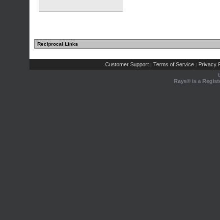
Reciprocal Links
Customer Support
Terms of Service
Privacy P
|
|
Rays® is a Regist