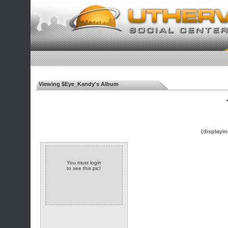
Viewing $Eye_Kandy's Album
◄
(displayin
You must login
to see this pic!