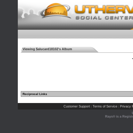
Viewing $alucard18102's Album
◄
Reciprocal Links
Customer Support
Terms of Service
Privacy P
|
|
Rays® is a Regist