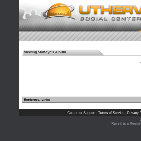
Viewing $randye's Album
◄
Reciprocal Links
Customer Support
Terms of Service
Privacy P
|
|
Rays® is a Regist