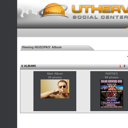
Viewing NGEOPAS' Album
◄
6 ALBUMS
1
2
Main Album
PARTIES
36 photos
69 photos