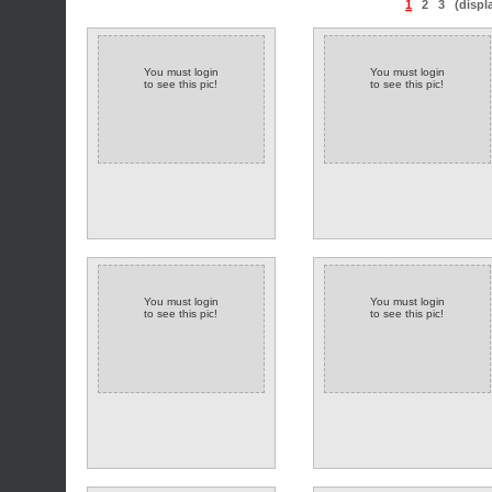
1
2
3
(displ
You must login
You must login
to see this pic!
to see this pic!
You must login
You must login
to see this pic!
to see this pic!