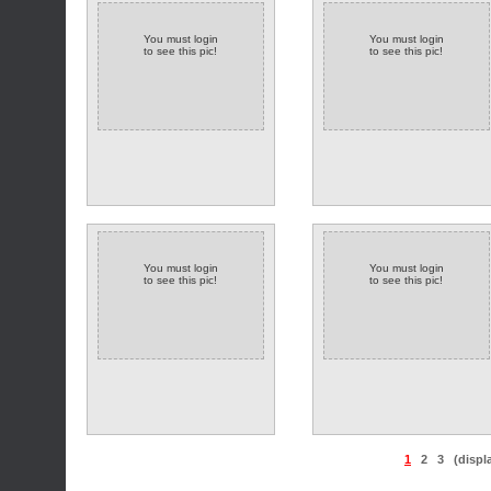
You must login
You must login
to see this pic!
to see this pic!
You must login
You must login
to see this pic!
to see this pic!
1
2
3
(displ