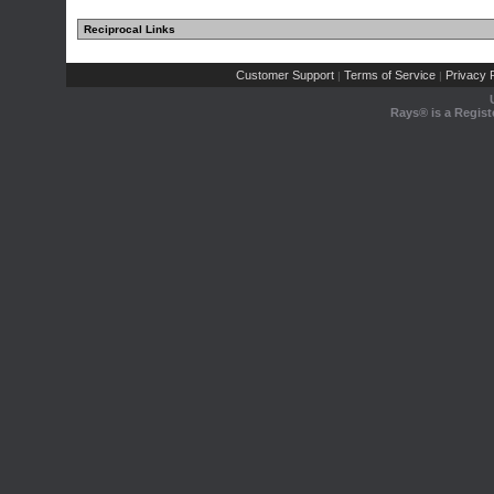
Reciprocal Links
Customer Support
Terms of Service
Privacy P
|
|
Rays® is a Regist