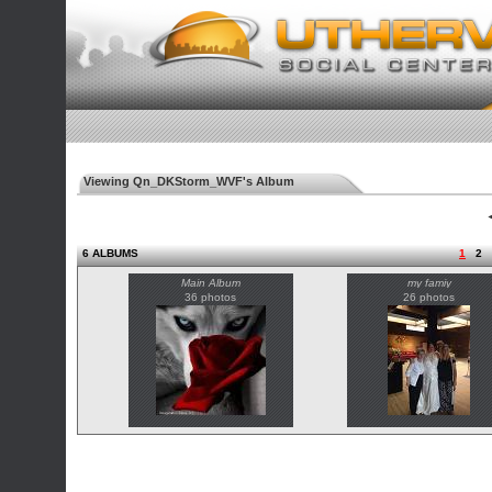
Viewing Qn_DKStorm_WVF's Album
◄
6 ALBUMS
1
2
Main Album
my famiy
36 photos
26 photos