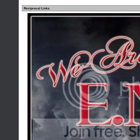
Reciprocal Links