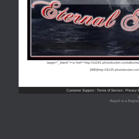
target="_blank"><a href="http://s1191.photobucket.com/albums/
[IMG]http://i1135.photobucket.c
Customer Support
Terms of Service
Privacy P
|
|
Rays® is a Regist