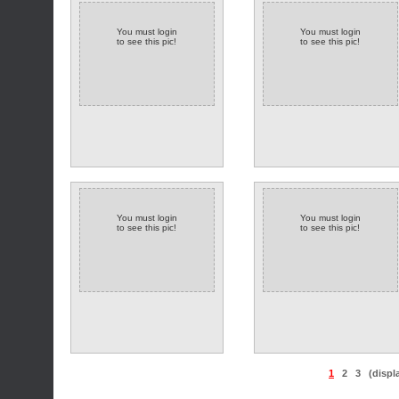
You must login
You must login
to see this pic!
to see this pic!
You must login
You must login
to see this pic!
to see this pic!
1
2
3
(displ