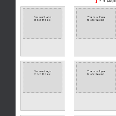
1
2
3
(displ
You must login
You must login
to see this pic!
to see this pic!
You must login
You must login
to see this pic!
to see this pic!