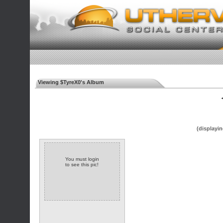
Viewing $TyreX0's Album
◄
(displayin
You must login
to see this pic!