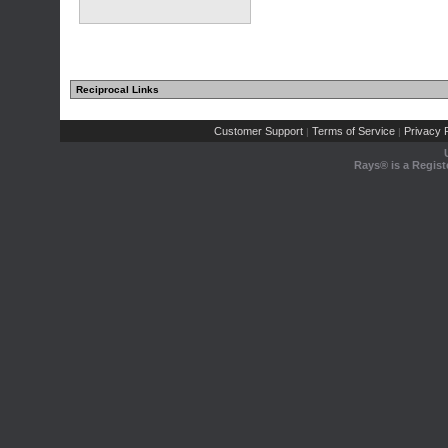
Reciprocal Links
Customer Support
Terms of Service
Privacy P
|
|
Rays® is a Regist