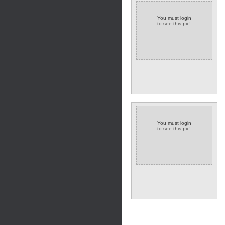
You must login
to see this pic!
You must login
to see this pic!