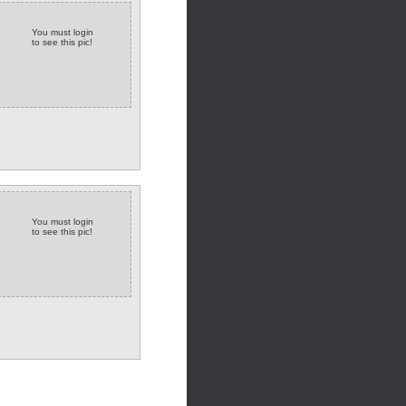
You must login
to see this pic!
You must login
to see this pic!