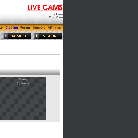
Gay Cam
Tran Cam
ar
Clothing
Forum
Support
Affiliates
Funny
5 photos