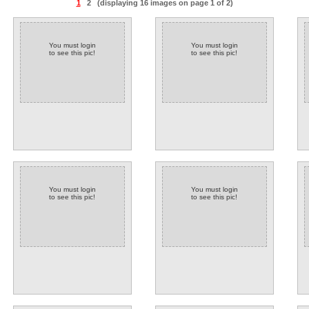
1
2
(displaying 16 images on page 1 of 2)
You must login
You must login
to see this pic!
to see this pic!
You must login
You must login
to see this pic!
to see this pic!