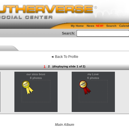
My Home
News
Search
Calend
Search:
◄ Back To Profile
1
2
(displaying slide 1 of 2)
our sissy boys
my Love
8 photos
6 photos
Main Album