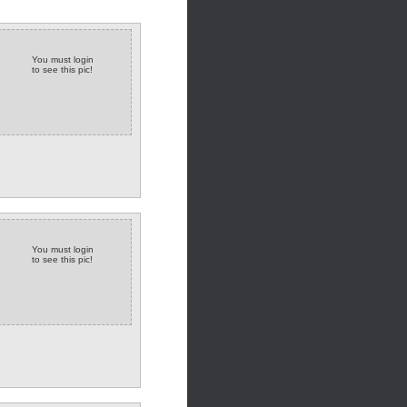
You must login
to see this pic!
You must login
to see this pic!