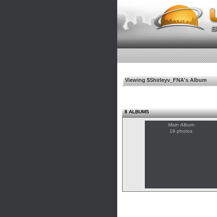
Viewing $Shirleyv_FNA's Album
8 ALBUMS
Main Album
19 photos