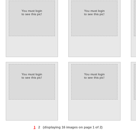
You must login
You must login
to see this pic!
to see this pic!
You must login
You must login
to see this pic!
to see this pic!
1
2
(displaying 16 images on page 1 of 2)