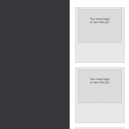
You must login
to see this pic!
You must login
to see this pic!