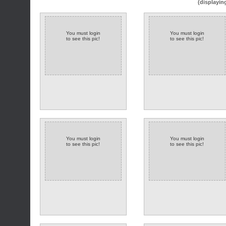
(displayin
You must login
You must login
to see this pic!
to see this pic!
You must login
You must login
to see this pic!
to see this pic!