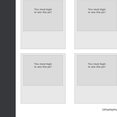
You must login
You must login
to see this pic!
to see this pic!
You must login
You must login
to see this pic!
to see this pic!
(displayin