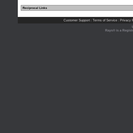
Reciprocal Links
Customer Support
Terms of Service
Privacy P
|
|
Rays® is a Regist