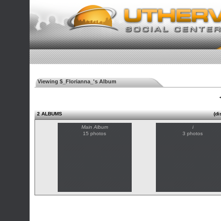
Viewing $_Florianna_'s Album
◄
2 ALBUMS
(di
Main Album
i
15 photos
3 photos