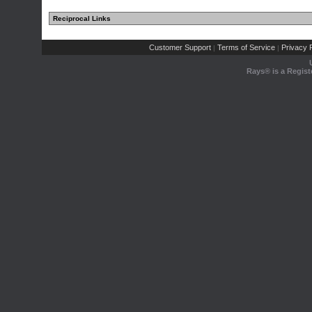
Reciprocal Links
Customer Support
Terms of Service
Privacy P
|
|
Rays® is a Regist