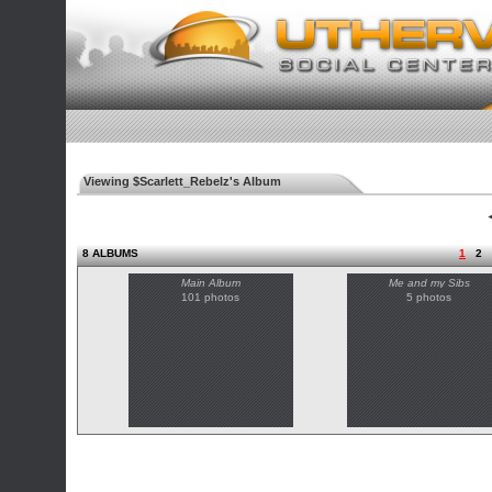
Viewing $Scarlett_Rebelz's Album
◄
8 ALBUMS
1
2
Main Album
Me and my Sibs
101 photos
5 photos