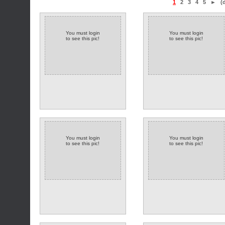
1
2
3
4
5
►
(
You must login
You must login
to see this pic!
to see this pic!
You must login
You must login
to see this pic!
to see this pic!