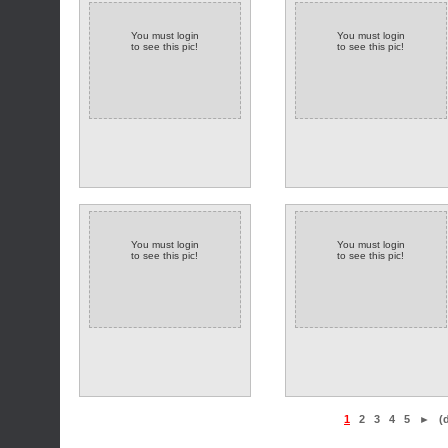
You must login
You must login
to see this pic!
to see this pic!
You must login
You must login
to see this pic!
to see this pic!
1
2
3
4
5
►
(