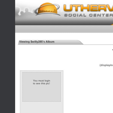
Viewing $willy285's Album
◄
(displayin
You must login
to see this pic!