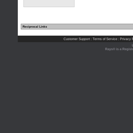
Reciprocal Links
Customer Support
Terms of Service
Privacy P
|
|
Rays® is a Regist