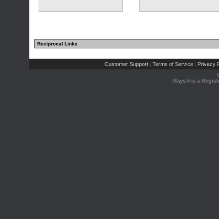
Reciprocal Links
Customer Support
Terms of Service
Privacy P
|
|
Rays® is a Regist