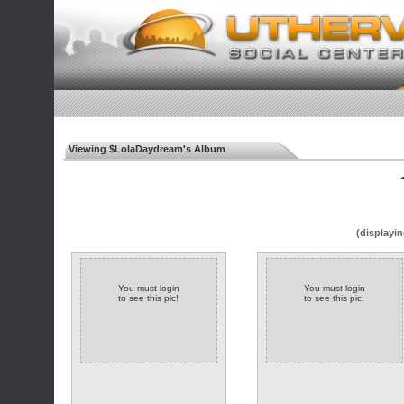
Viewing $LolaDaydream's Album
◄
(displayin
You must login
You must login
to see this pic!
to see this pic!