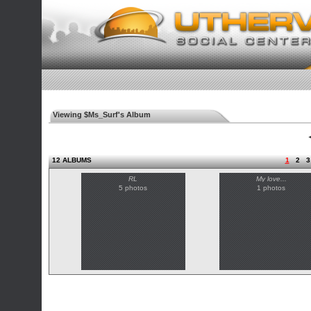
Viewing $Ms_Surf's Album
◄
12 ALBUMS
1
2
3
RL
My love...
5 photos
1 photos