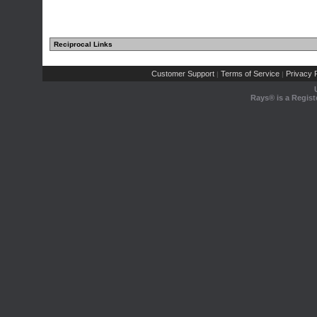
Reciprocal Links
Customer Support
Terms of Service
Privacy P
|
|
Rays® is a Regist