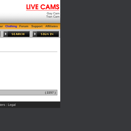
Gay Cam
Tran Cam
ar
Clothing
Forum
Support
Affiliates
( 2257 )
ers
Legal
|