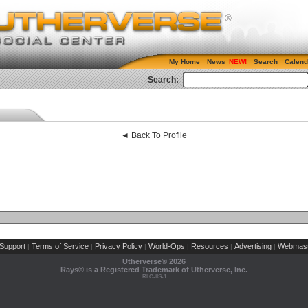
My Home
News
Search
Calend
Search:
◄ Back To Profile
Support
Terms of Service
Privacy Policy
World-Ops
Resources
Advertising
Webmast
|
|
|
|
|
|
Utherverse®
2026
Rays® is a Registered Trademark of Utherverse, Inc.
RLC-IIS-1