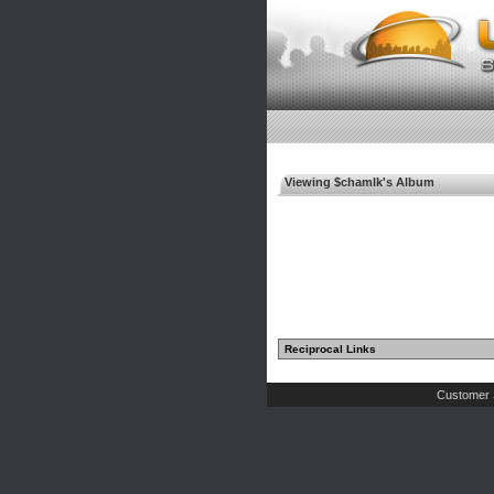
Viewing $chamlk's Album
Reciprocal Links
Customer 