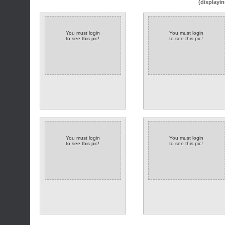
(displayin
You must login
You must login
to see this pic!
to see this pic!
You must login
You must login
to see this pic!
to see this pic!