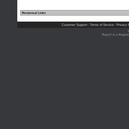
Reciprocal Links
Customer Support
Terms of Service
Privacy P
|
|
Rays® is a Regist