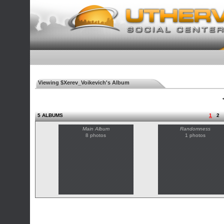
Viewing $Xerev_Voikevich's Album
◄
5 ALBUMS
1
2
Main Album
Randomness
8 photos
1 photos