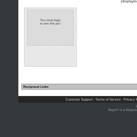
(displayin
You must login
to see this pic!
Reciprocal Links
Customer Support
Terms of Service
Privacy P
|
|
Rays® is a Regist