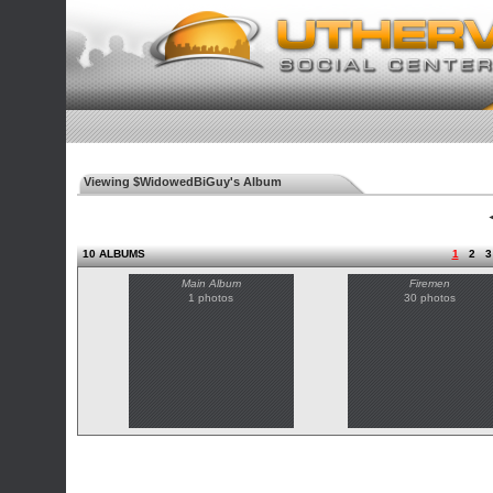
Viewing $WidowedBiGuy's Album
◄
10 ALBUMS
1
2
3
Main Album
Firemen
1 photos
30 photos