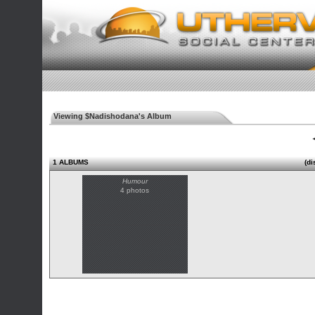
Viewing $Nadishodana's Album
◄
1 ALBUMS
(di
Humour
4 photos