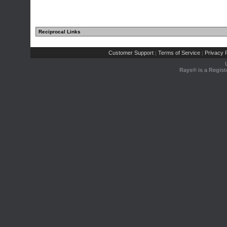
Reciprocal Links
Customer Support
Terms of Service
Privacy P
|
|
Rays® is a Regist