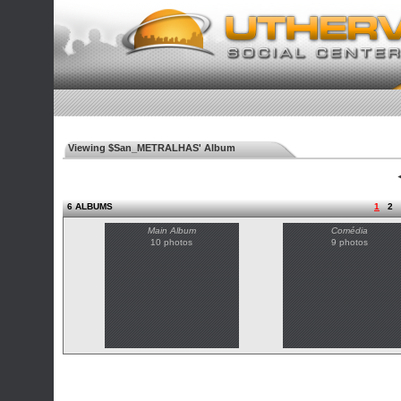
Viewing $San_METRALHAS' Album
◄
6 ALBUMS
1
2
Main Album
Comédia
10 photos
9 photos