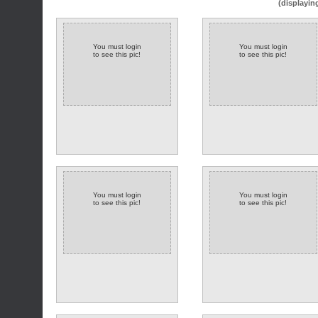
(displayin
You must login
You must login
to see this pic!
to see this pic!
You must login
You must login
to see this pic!
to see this pic!