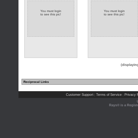
You must login
You must login
to see this pic!
to see this pic!
(displayin
Reciprocal Links
Customer Support
Terms of Service
Privacy P
|
|
Rays® is a Regist