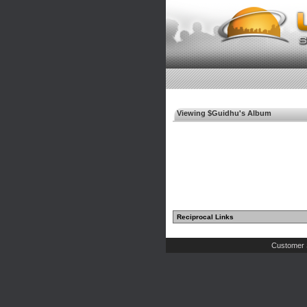
Viewing $Guidhu's Album
Reciprocal Links
Customer 