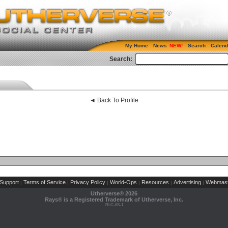
My Home
News
Search
Calend
Search:
◄ Back To Profile
Support
Terms of Service
Privacy Policy
World-Ops
Resources
Advertising
Webmast
|
|
|
|
|
|
Utherverse®
2026
Rays® is a Registered Trademark of Utherverse, Inc.
RLC-IIS-1