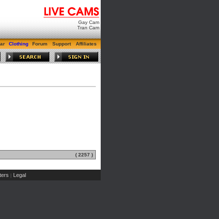
Gay Cam
Tran Cam
ar
Clothing
Forum
Support
Affiliates
( 2257 )
ers
Legal
|