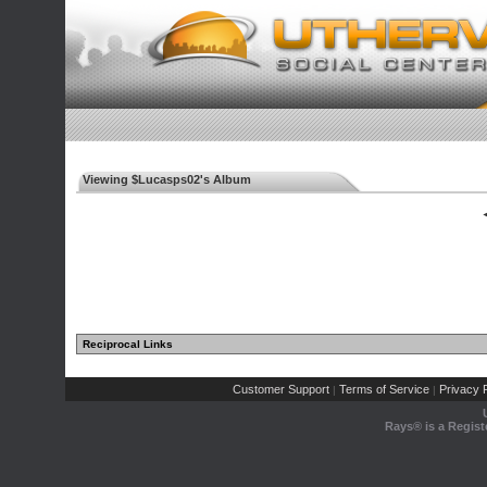
Viewing $Lucasps02's Album
◄
Reciprocal Links
Customer Support
Terms of Service
Privacy P
|
|
Rays® is a Regist