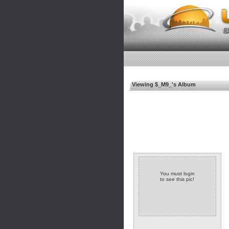
Viewing $_M9_'s Album
You must login
to see this pic!