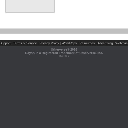
Support
Terms of Service
Privacy Policy
World-Ops
Resources
Advertising
Webmast
|
|
|
|
|
|
Utherverse®
2026
Rays® is a Registered Trademark of Utherverse, Inc.
RLC-IIS-1