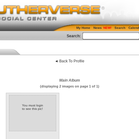
My Home
News
Search
Calend
Search:
◄ Back To Profile
Main Album
(displaying 2 images on page 1 of 1)
You must login
to see this pic!