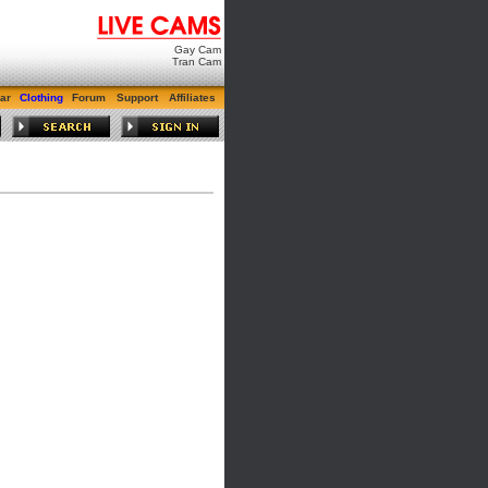
Gay Cam
Tran Cam
ar
Clothing
Forum
Support
Affiliates