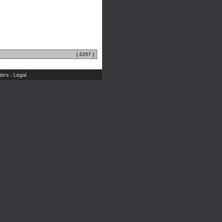
( 2257 )
ers
Legal
|