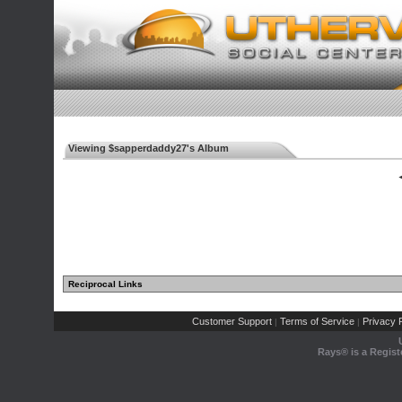
Viewing $sapperdaddy27's Album
◄
Reciprocal Links
Customer Support
Terms of Service
Privacy P
|
|
Rays® is a Regist