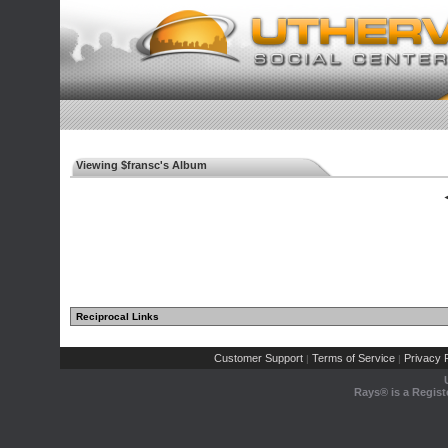
Viewing $fransc's Album
◄
Reciprocal Links
Customer Support
Terms of Service
Privacy P
|
|
Rays® is a Regist