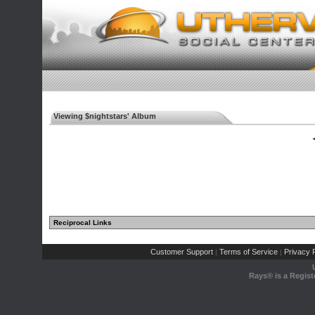
Viewing $nightstars' Album
◄
Reciprocal Links
Customer Support
Terms of Service
Privacy P
|
|
Rays® is a Regist