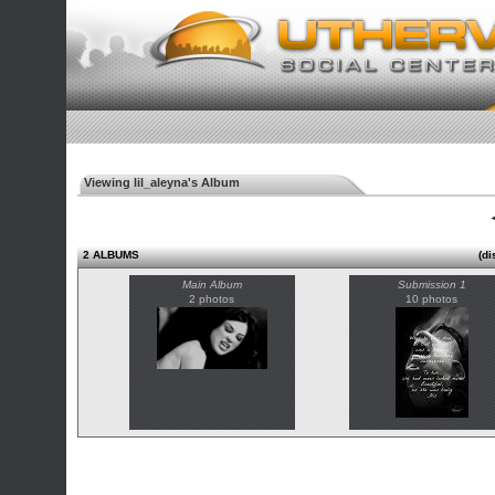
Viewing lil_aleyna's Album
◄
2 ALBUMS
(di
Main Album
Submission 1
2 photos
10 photos