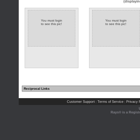
(displayin
You must login
You must login
to see this pic!
to see this pic!
Reciprocal Links
Customer Support
Terms of Service
Privacy P
|
|
Rays® is a Regist