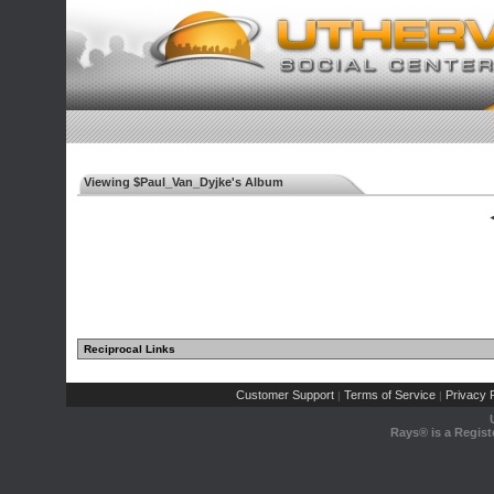
Viewing $Paul_Van_Dyjke's Album
◄
Reciprocal Links
Customer Support
Terms of Service
Privacy P
|
|
Rays® is a Regist